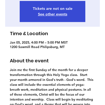
Tickets are not on sale
See other events
Time & Location
Jan 05, 2025, 4:00 PM – 5:00 PM MST
1200 Sawmill Road Philipsburg, MT
About the event
Join me the first Sunday of the month for a deeper 
transformation through this Holy Yoga class.  Start 
your month armored in God's truth - God's word.  This 
class will include the essential elements of yoga: 
breath work, meditation and physical postures. In all 
of these elements, Christ will be the focus of our 
intention and worship.  Class will begin by meditating 
on God's word, and a theme that will be woven into 