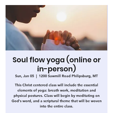
Soul flow yoga (online or
in-person)
Sun, Jan 05
  |  
1200 Sawmill Road Philipsburg, MT
This Christ centered class will include the essential
elements of yoga: breath work, meditation and
physical postures. Class will begin by meditating on
God's word, and a scriptural theme that will be woven
into the entire class.