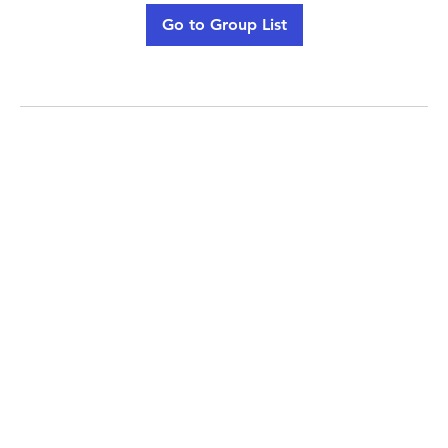
Go to Group List