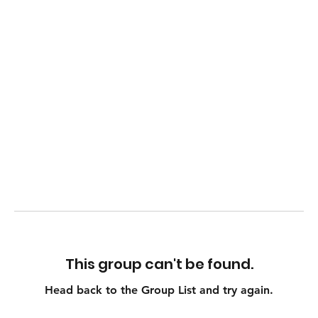
This group can't be found.
Head back to the Group List and try again.