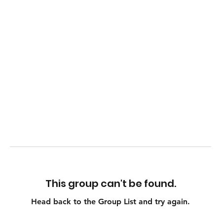
This group can't be found.
Head back to the Group List and try again.