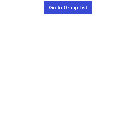
Go to Group List