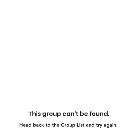
This group can't be found.
Head back to the Group List and try again.