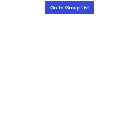
Go to Group List