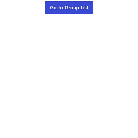
Go to Group List