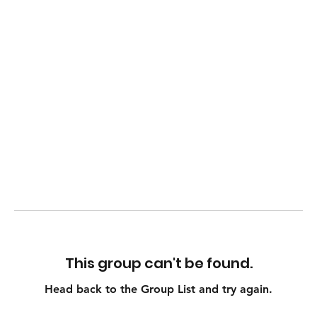
This group can't be found.
Head back to the Group List and try again.