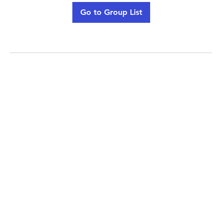
Go to Group List