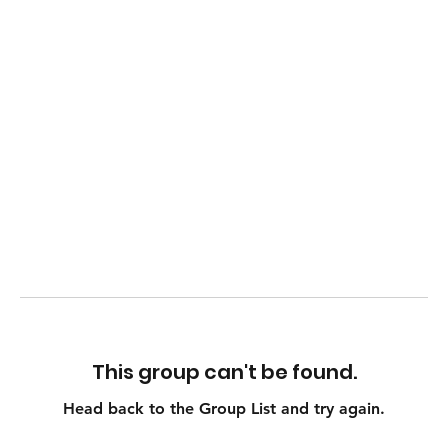
This group can't be found.
Head back to the Group List and try again.