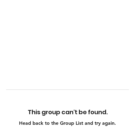
This group can't be found.
Head back to the Group List and try again.