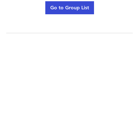
Go to Group List