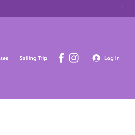
ses
Sailing Trip
Log In