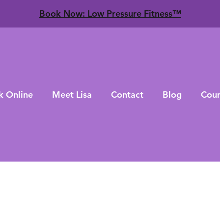
​Book Now: Low Pressure Fitness™
k Online
Meet Lisa
Contact
Blog
Cour