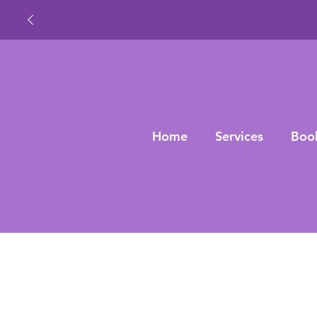
Home
Services
Boo