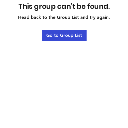
This group can't be found.
Head back to the Group List and try again.
Go to Group List