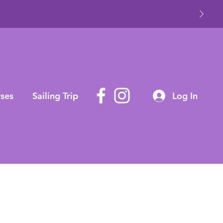
ses
Sailing Trip
Log In