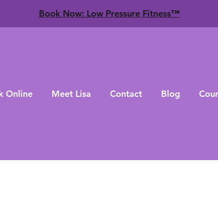
​Book Now: Low Pressure Fitness™
k Online
Meet Lisa
Contact
Blog
Cour