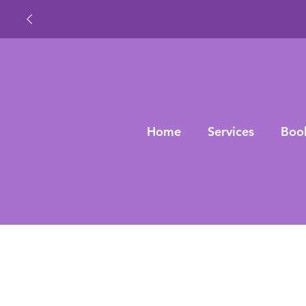
Home
Services
Boo