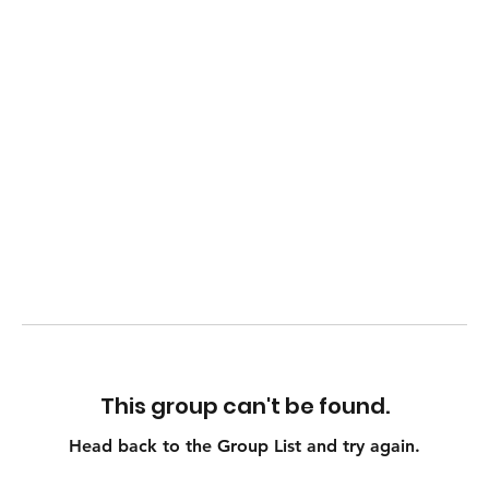
This group can't be found.
Head back to the Group List and try again.