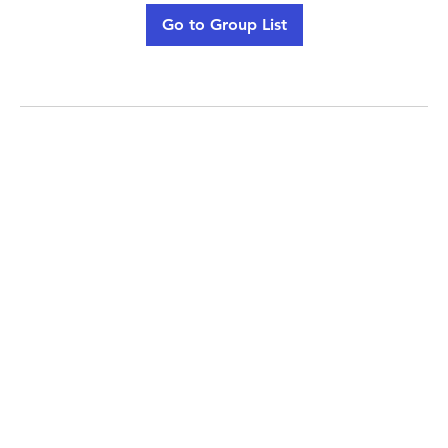
Go to Group List