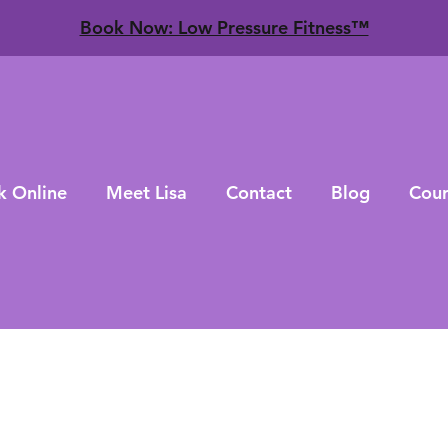
​Book Now: Low Pressure Fitness™
k Online
Meet Lisa
Contact
Blog
Cour