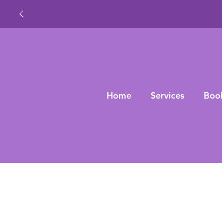
Home
Services
Boo