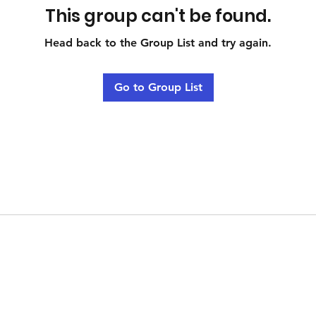
This group can't be found.
Head back to the Group List and try again.
Go to Group List