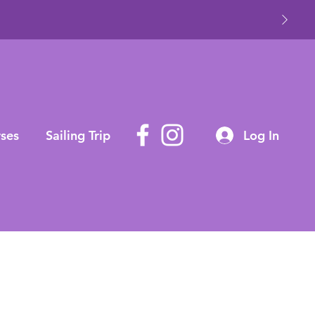
ses
Sailing Trip
Log In