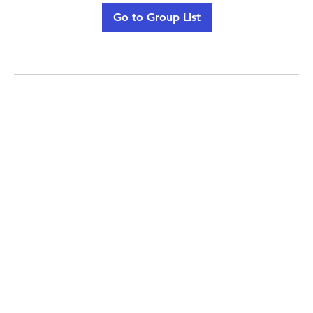
Go to Group List