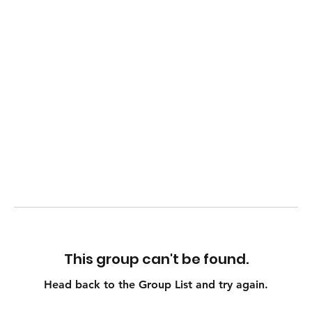
This group can't be found.
Head back to the Group List and try again.