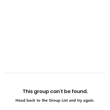
This group can't be found.
Head back to the Group List and try again.