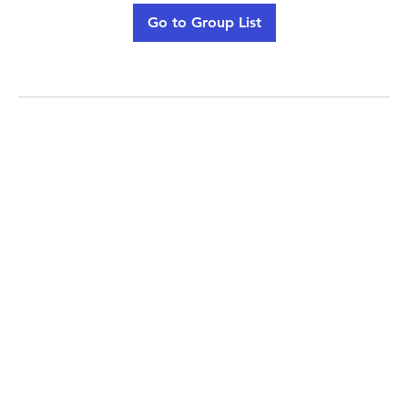
Go to Group List