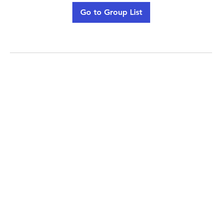
Go to Group List