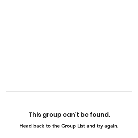
This group can't be found.
Head back to the Group List and try again.