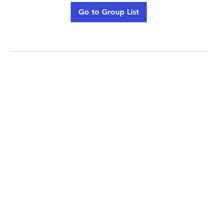
Go to Group List