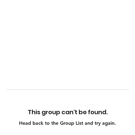
This group can't be found.
Head back to the Group List and try again.