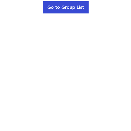
Go to Group List