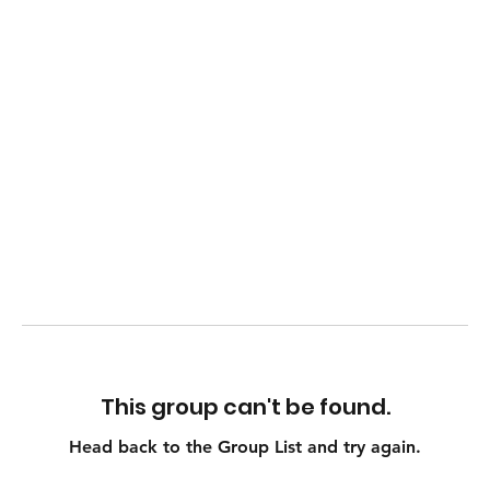
This group can't be found.
Head back to the Group List and try again.