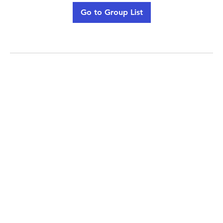
Go to Group List