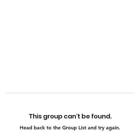
This group can't be found.
Head back to the Group List and try again.