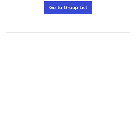
Go to Group List