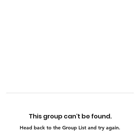
This group can't be found.
Head back to the Group List and try again.