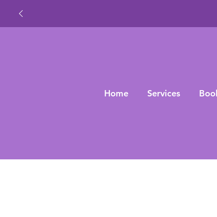
Home
Services
Boo