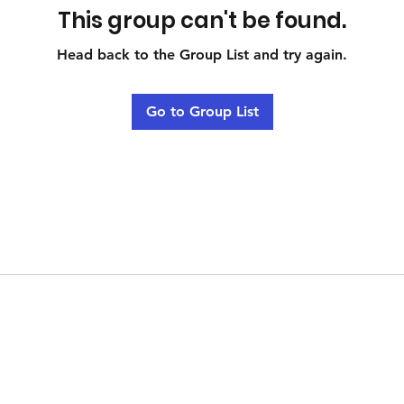
This group can't be found.
Head back to the Group List and try again.
Go to Group List