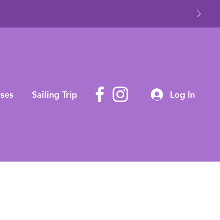
ses
Sailing Trip
Log In