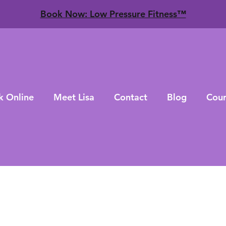
​Book Now: Low Pressure Fitness™
k Online
Meet Lisa
Contact
Blog
Cour