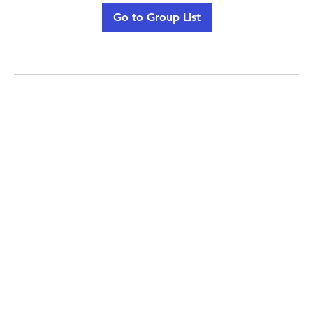
Go to Group List