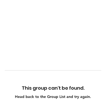
This group can't be found.
Head back to the Group List and try again.