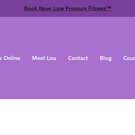
​Book Now: Low Pressure Fitness™
k Online
Meet Lisa
Contact
Blog
Cour