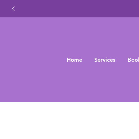
Home
Services
Boo