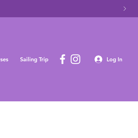
ses
Sailing Trip
Log In