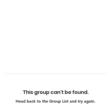
This group can't be found.
Head back to the Group List and try again.