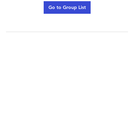
Go to Group List