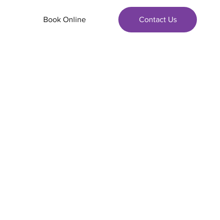
Book Online
Contact Us