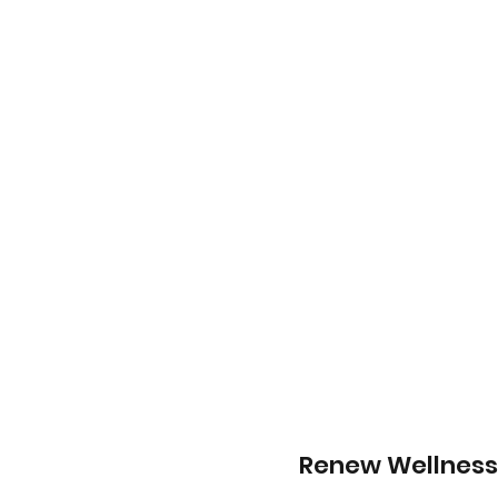
Renew Wellness