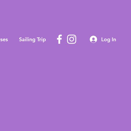
ses
Sailing Trip
Log In