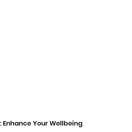
: Enhance Your Wellbeing