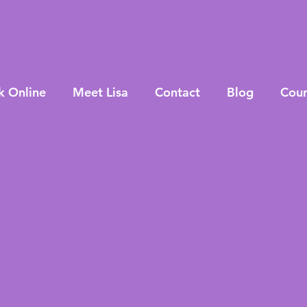
k Online
Meet Lisa
Contact
Blog
Cour