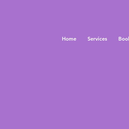
Home
Services
Boo