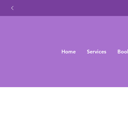
Home
Services
Boo