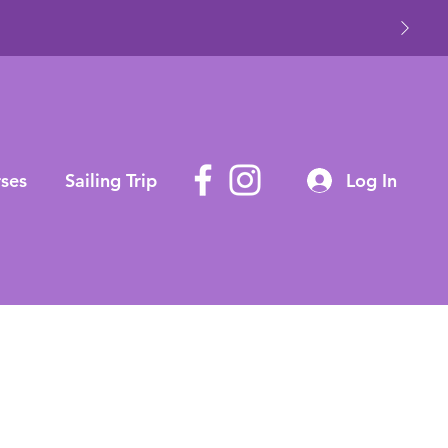
ses
Sailing Trip
Log In