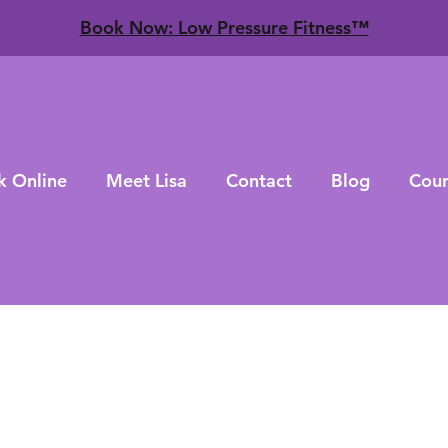
​Book Now: Low Pressure Fitness™
k Online
Meet Lisa
Contact
Blog
Cour