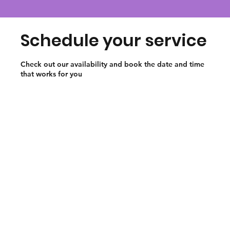
Schedule your service
Check out our availability and book the date and time
that works for you