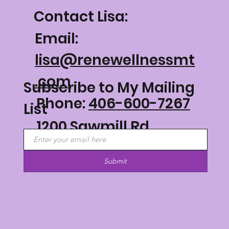
Contact Lisa:
Email:
lisa@renewellnessmt
.com
Subscribe to My Mailing
Phone:
406-600-7267
List
1200 Sawmill Rd
Philipsburg, MT 59858
Submit