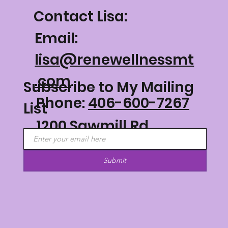
Contact Lisa:
Email:
lisa@renewellnessmt
.com
Subscribe to My Mailing
Phone:
406-600-7267
List
1200 Sawmill Rd
Philipsburg, MT 59858
Submit