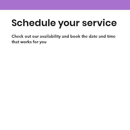
Schedule your service
Check out our availability and book the date and time
that works for you