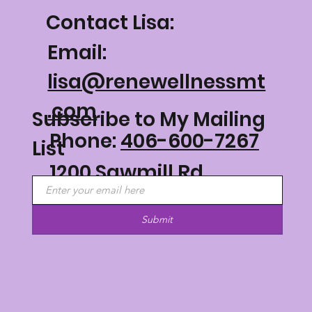
Contact Lisa:
Email:
lisa@renewellnessmt
.com
Subscribe to My Mailing
Phone:
406-600-7267
List
1200 Sawmill Rd
Philipsburg, MT 59858
Submit