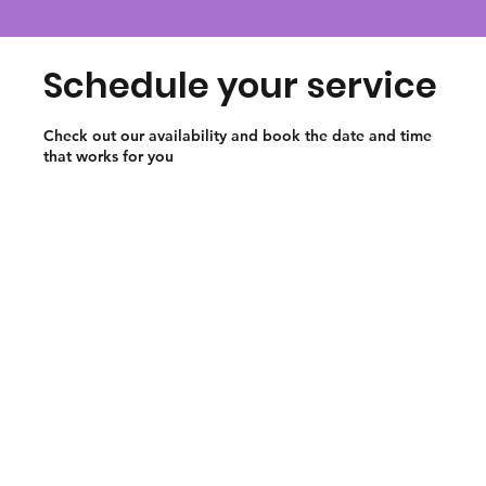
Schedule your service
Check out our availability and book the date and time
that works for you