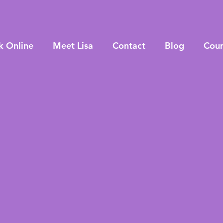
k Online
Meet Lisa
Contact
Blog
Cour