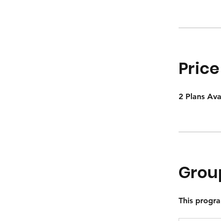
Price
2 Plans Av
Grou
This progra