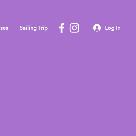
ses
Sailing Trip
Log In