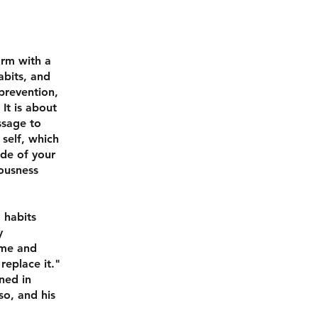
orm with a
abits, and
prevention,
It is about
ssage to
 self, which
ude of your
eousness
 habits
y
ime and
replace it."
ined in
so, and his