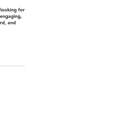
 looking for
 engaging,
ard, and