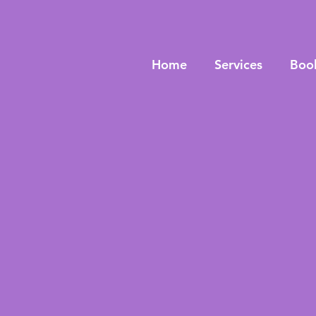
Home
Services
Boo