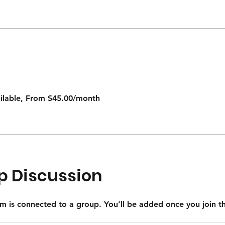
ailable, From $45.00/month
p Discussion
m is connected to a group. You’ll be added once you join 