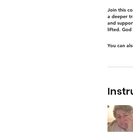
Join this c
a deeper tr
and support
lifted. God
You can als
Instr