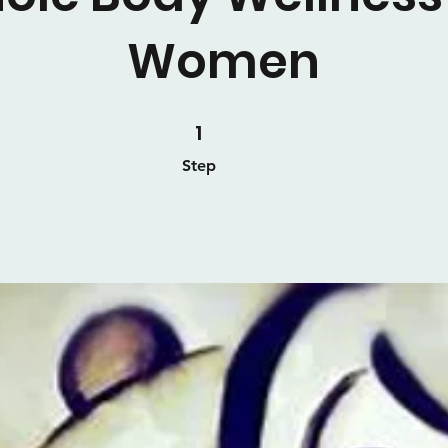
Women
1 Step
1
Step