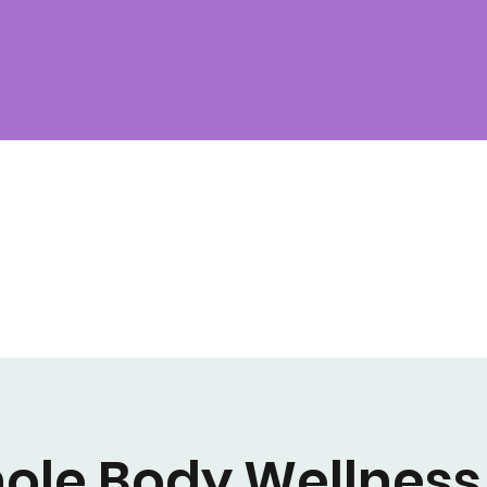
ole Body Wellness 