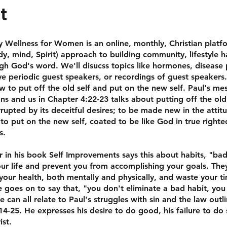
t
Wellness for Women is an online, monthly, Christian platf
ody, mind, Spirit) approach to building community, lifestyle h
h God's word. We'll disucss topics like hormones, disease 
ve periodic guest speakers, or recordings of guest speakers. 
w to put off the old self and put on the new self. Paul's me
ns and us in Chapter 4:22-23 talks about putting off the old
rrupted by its deceitful desires; to be made new in the attit
to put on the new self, coated to be like God in true right
s.
 in his book Self Improvements says this about habits, "bad
our life and prevent you from accomplishing your goals. The
your health, both mentally and physically, and waste your t
 goes on to say that, "you don't eliminate a bad habit, you 
e can all relate to Paul's struggles with sin and the law outl
4-25. He expresses his desire to do good, his failure to do 
ist.