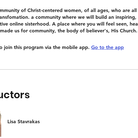
ommunity of Christ-centered women, of all ages, who are all
ansfomation. a community where we will build an inspiring,
ive online sisterhood. A place where you will feel seen, he
 made us for community, the body of believer's, His Church.
o join this program via the mobile app.
Go to the app
uctors
Lisa Stavrakas