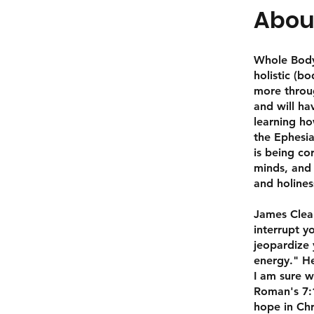
Abou
Whole Body 
holistic (b
more throug
and will ha
learning ho
the Ephesia
is being co
minds, and 
and holines
James Clear
interrupt y
jeopardize 
energy." He
I am sure w
Roman's 7:1
hope in Chr