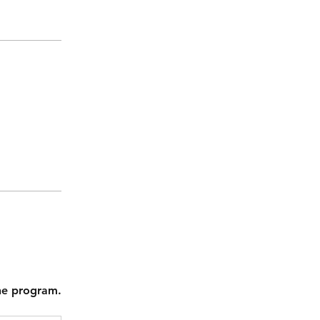
the program.