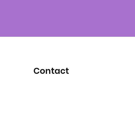
Contact