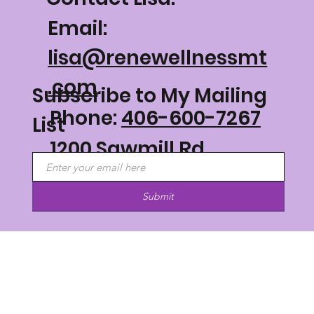
Email:
lisa@renewellnessmt
.com
Subscribe to My Mailing
Phone:
406-600-7267
List
1200 Sawmill Rd
Philipsburg, MT 59858
Submit