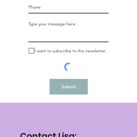
I want to subscribe to the newsletter.
Submit
Contact Lisa: