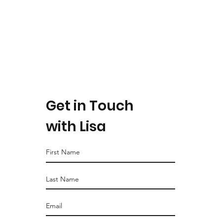
Get in Touch
with Lisa