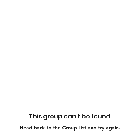
This group can't be found.
Head back to the Group List and try again.