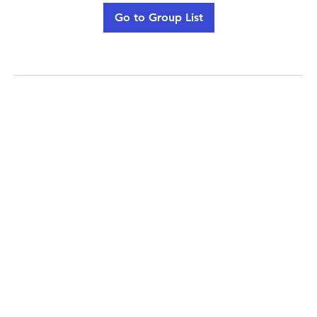
Go to Group List