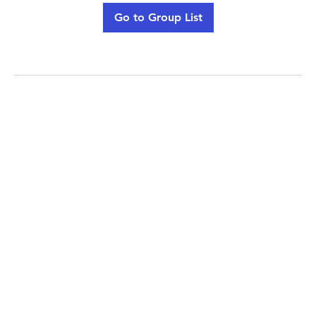
Go to Group List