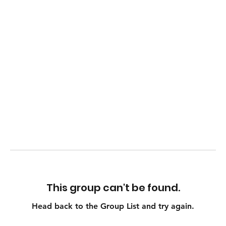
This group can't be found.
Head back to the Group List and try again.