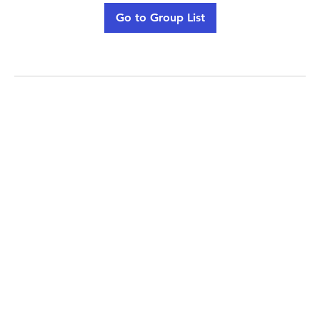
Go to Group List