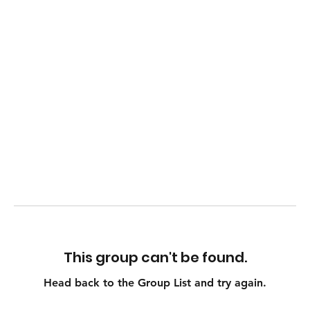
This group can't be found.
Head back to the Group List and try again.