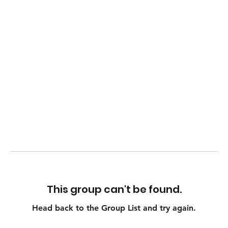
This group can't be found.
Head back to the Group List and try again.