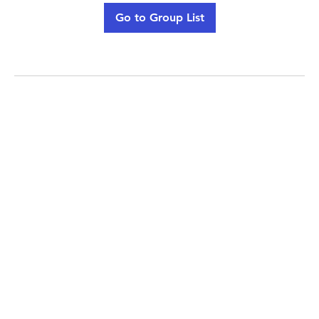
Go to Group List