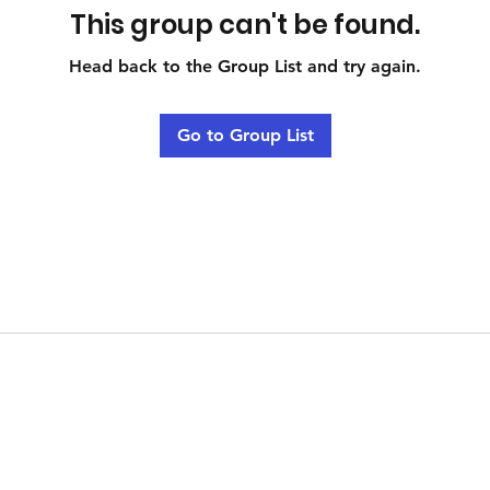
This group can't be found.
Head back to the Group List and try again.
Go to Group List