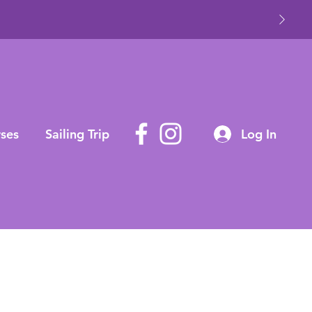
ses
Sailing Trip
Log In