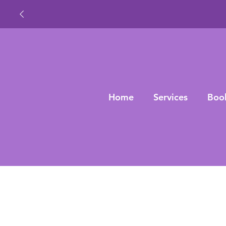
Home
Services
Boo