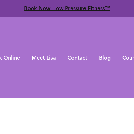
​Book Now: Low Pressure Fitness™
k Online
Meet Lisa
Contact
Blog
Cour