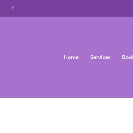
Home
Services
Boo