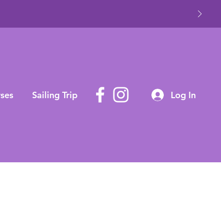
ses
Sailing Trip
Log In