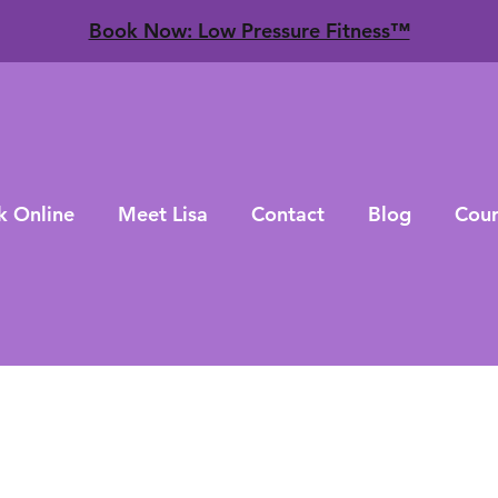
​Book Now: Low Pressure Fitness™
k Online
Meet Lisa
Contact
Blog
Cour