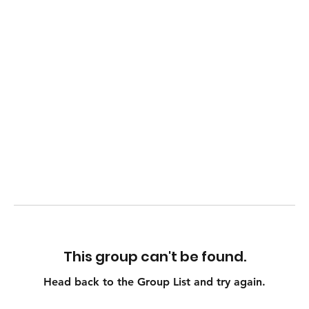
This group can't be found.
Head back to the Group List and try again.