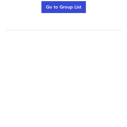
Go to Group List