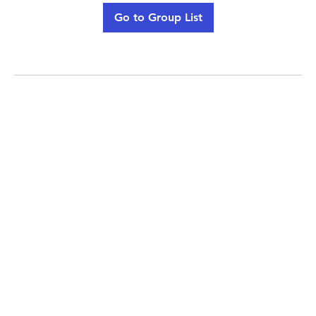
Go to Group List