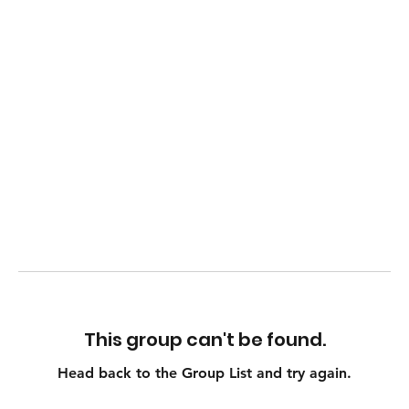
This group can't be found.
Head back to the Group List and try again.