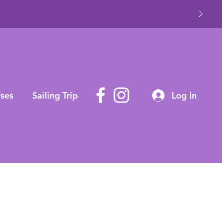
ses
Sailing Trip
Log In