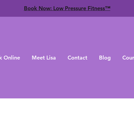
​Book Now: Low Pressure Fitness™
k Online
Meet Lisa
Contact
Blog
Cour