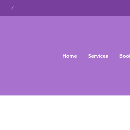
Home
Services
Boo