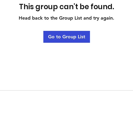
This group can't be found.
Head back to the Group List and try again.
Go to Group List