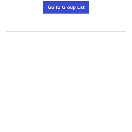
Go to Group List