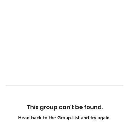
This group can't be found.
Head back to the Group List and try again.