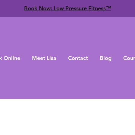
​Book Now: Low Pressure Fitness™
k Online
Meet Lisa
Contact
Blog
Cour