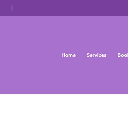
Home
Services
Boo