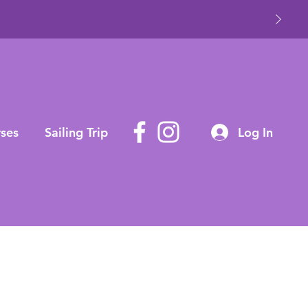
ses
Sailing Trip
Log In