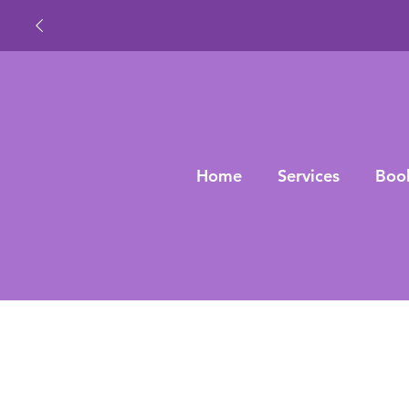
Home
Services
Boo