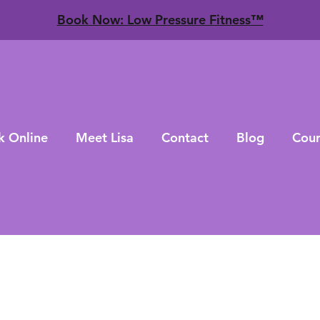
​Book Now: Low Pressure Fitness™
k Online
Meet Lisa
Contact
Blog
Cour