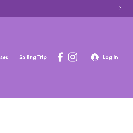
ses
Sailing Trip
Log In