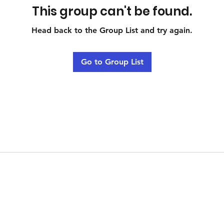
This group can't be found.
Head back to the Group List and try again.
Go to Group List