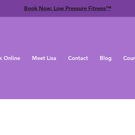
​Book Now: Low Pressure Fitness™
k Online
Meet Lisa
Contact
Blog
Cour