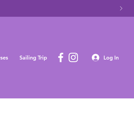
ses
Sailing Trip
Log In