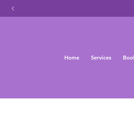
Home
Services
Boo