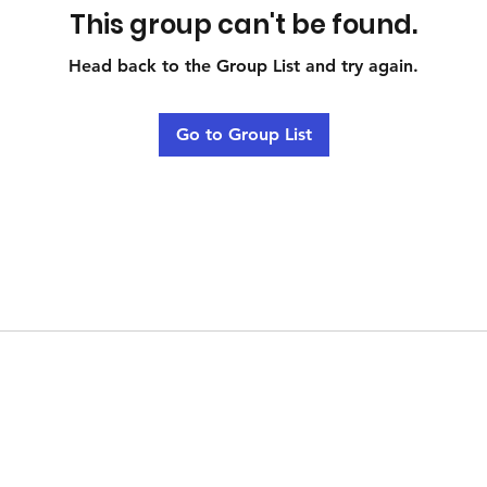
This group can't be found.
Head back to the Group List and try again.
Go to Group List