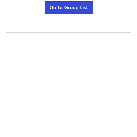
Go to Group List