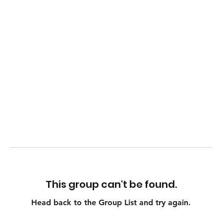
This group can't be found.
Head back to the Group List and try again.