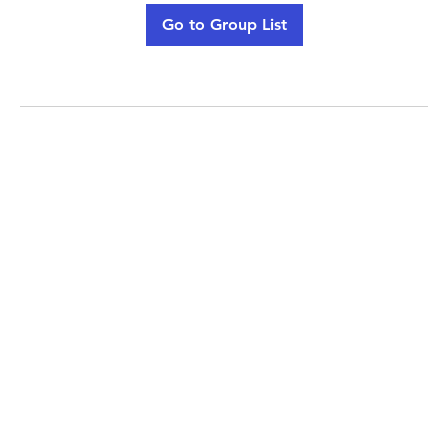
Go to Group List