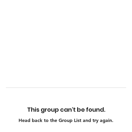
This group can't be found.
Head back to the Group List and try again.