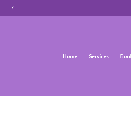
Home
Services
Boo