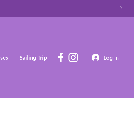
ses
Sailing Trip
Log In