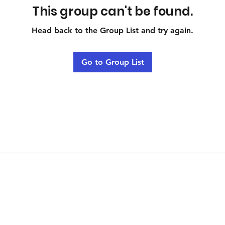
This group can't be found.
Head back to the Group List and try again.
Go to Group List