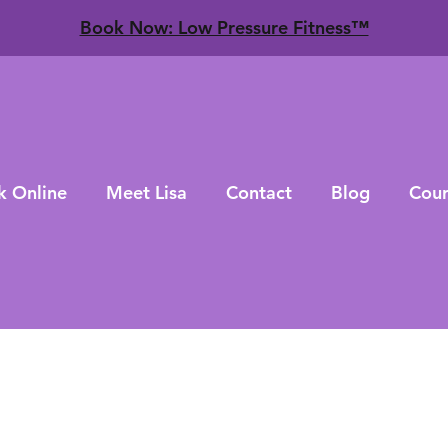
​Book Now: Low Pressure Fitness™
k Online
Meet Lisa
Contact
Blog
Cour