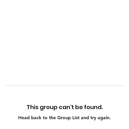
This group can't be found.
Head back to the Group List and try again.