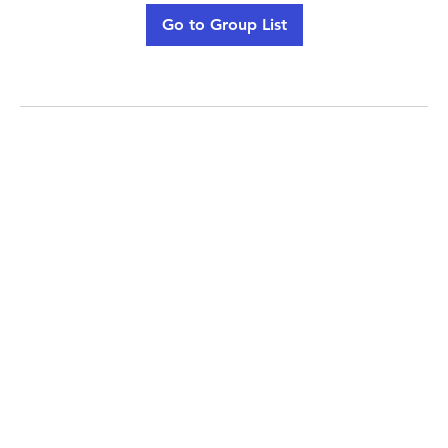
Go to Group List