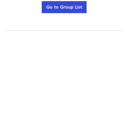
Go to Group List