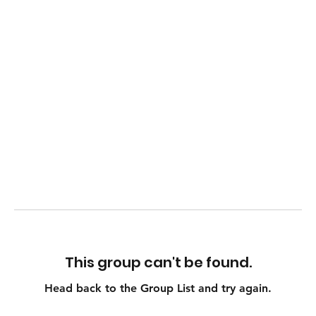
This group can't be found.
Head back to the Group List and try again.