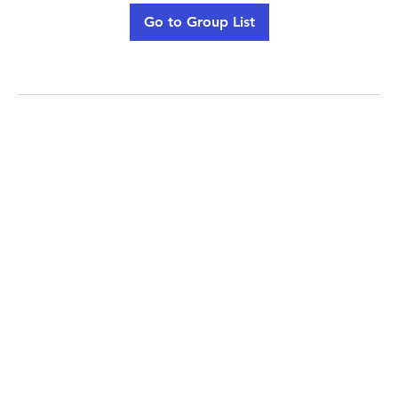
Go to Group List