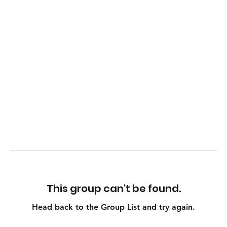
This group can't be found.
Head back to the Group List and try again.