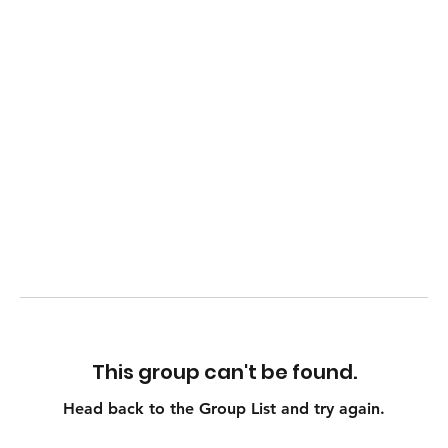
This group can't be found.
Head back to the Group List and try again.