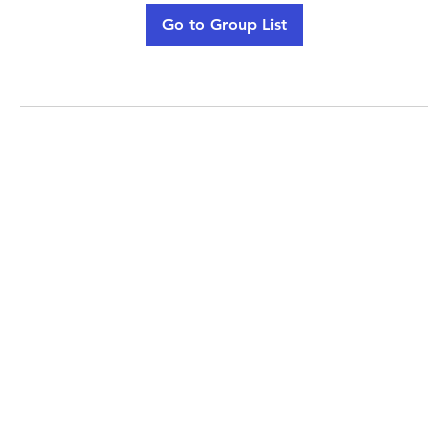
Go to Group List