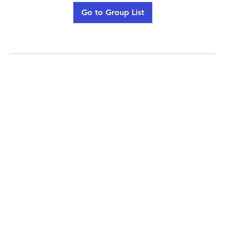
Go to Group List