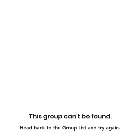
This group can't be found.
Head back to the Group List and try again.